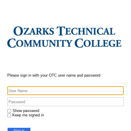
Please sign in with your OTC user name and password
Show password
Keep me signed in
Sign in