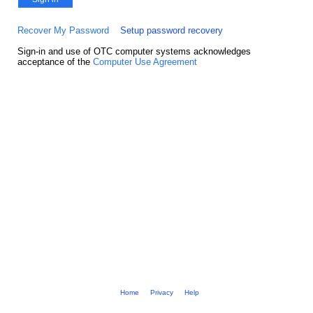
Recover My Password
Setup password recovery
Sign-in and use of OTC computer systems acknowledges
acceptance of the
Computer Use Agreement
Home
Privacy
Help